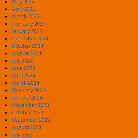
May 2025
April 2025
March 2025
February 2025
January 2025
December 2024
October 2024
August 2024
July 2024
June 2024
April 2024
March 2024
February 2024
January 2024
November 2023
October 2023
September 2023
August 2023
July 2023