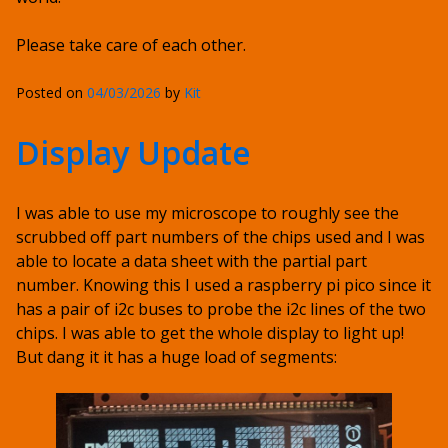
Please take care of each other.
Posted on
04/03/2026
by
Kit
Display Update
I was able to use my microscope to roughly see the
scrubbed off part numbers of the chips used and I was
able to locate a data sheet with the partial part
number. Knowing this I used a raspberry pi pico since it
has a pair of i2c buses to probe the i2c lines of the two
chips. I was able to get the whole display to light up!
But dang it it has a huge load of segments: