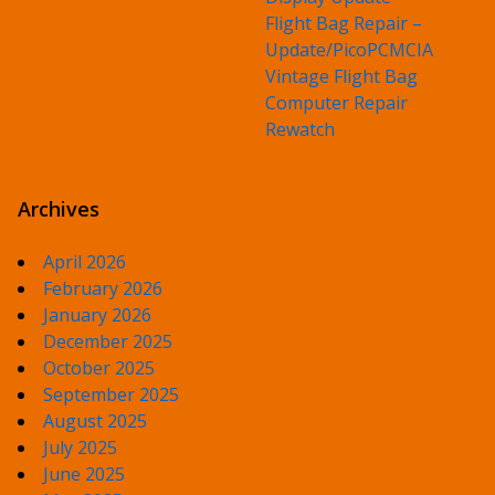
Flight Bag Repair –
Update/PicoPCMCIA
Vintage Flight Bag
Computer Repair
Rewatch
Archives
April 2026
February 2026
January 2026
December 2025
October 2025
September 2025
August 2025
July 2025
June 2025