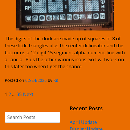
The digits of the clock are made up of squares of 8 of
these little triangles plus the center delineator and the
bottom is a 12 digit 15 segment alpha numeric line with
a : and a . Plus the other various icons. So I will work on
this later too when I get the chance.
Posted on
02/24/2026
by
Kit
Posts pagination
1
2
…
35
Next
Recent Posts
Search
April Update
Display Update