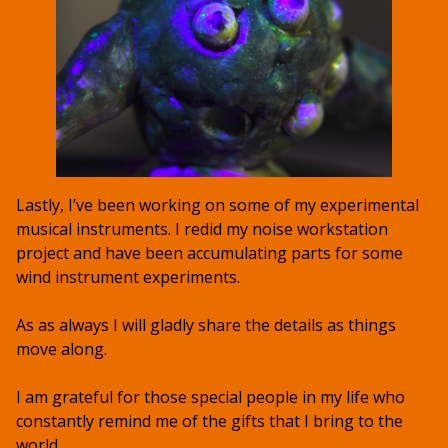
Lastly, I’ve been working on some of my experimental
musical instruments. I redid my noise workstation
project and have been accumulating parts for some
wind instrument experiments.
As as always I will gladly share the details as things
move along.
I am grateful for those special people in my life who
constantly remind me of the gifts that I bring to the
world.