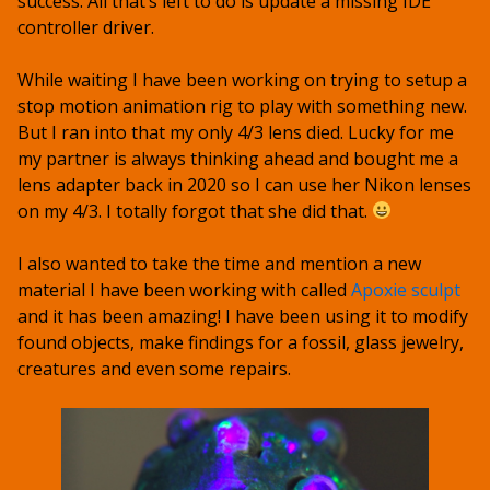
success. All that’s left to do is update a missing IDE
controller driver.
While waiting I have been working on trying to setup a
stop motion animation rig to play with something new.
But I ran into that my only 4/3 lens died. Lucky for me
my partner is always thinking ahead and bought me a
lens adapter back in 2020 so I can use her Nikon lenses
on my 4/3. I totally forgot that she did that.
I also wanted to take the time and mention a new
material I have been working with called
Apoxie sculpt
and it has been amazing! I have been using it to modify
found objects, make findings for a fossil, glass jewelry,
creatures and even some repairs.