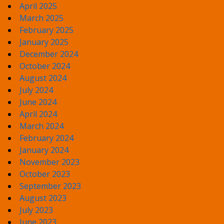
April 2025
March 2025
February 2025
January 2025
December 2024
October 2024
August 2024
July 2024
June 2024
April 2024
March 2024
February 2024
January 2024
November 2023
October 2023
September 2023
August 2023
July 2023
June 2023