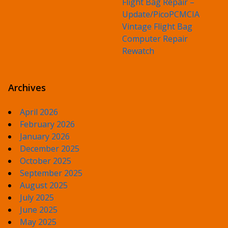
Flight Bag Repair –
Update/PicoPCMCIA
Vintage Flight Bag
Computer Repair
Rewatch
Archives
April 2026
February 2026
January 2026
December 2025
October 2025
September 2025
August 2025
July 2025
June 2025
May 2025