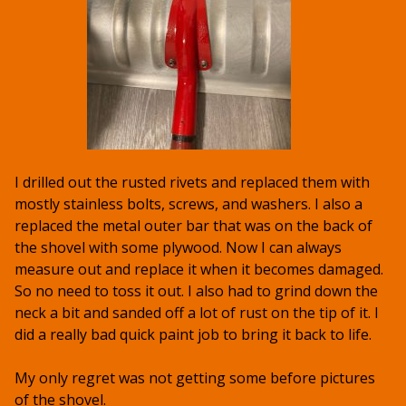
I drilled out the rusted rivets and replaced them with
mostly stainless bolts, screws, and washers. I also a
replaced the metal outer bar that was on the back of
the shovel with some plywood. Now I can always
measure out and replace it when it becomes damaged.
So no need to toss it out. I also had to grind down the
neck a bit and sanded off a lot of rust on the tip of it. I
did a really bad quick paint job to bring it back to life.
My only regret was not getting some before pictures
of the shovel.