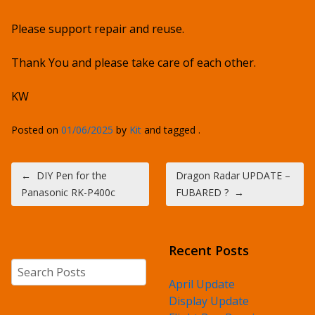
Please support repair and reuse.
Thank You and please take care of each other.
KW
Posted on
01/06/2025
by
Kit
and tagged .
Post navigation
←
DIY Pen for the
Dragon Radar UPDATE –
Panasonic RK-P400c
FUBARED ?
→
Recent Posts
Search
April Update
Display Update