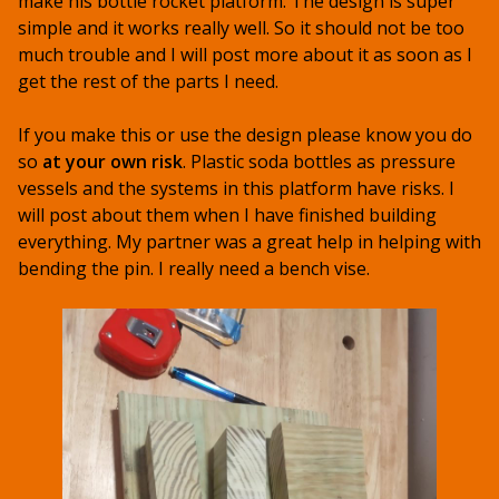
make his bottle rocket platform. The design is super
simple and it works really well. So it should not be too
much trouble and I will post more about it as soon as I
get the rest of the parts I need.
If you make this or use the design please know you do
so
at your own risk
. Plastic soda bottles as pressure
vessels and the systems in this platform have risks. I
will post about them when I have finished building
everything. My partner was a great help in helping with
bending the pin. I really need a bench vise.