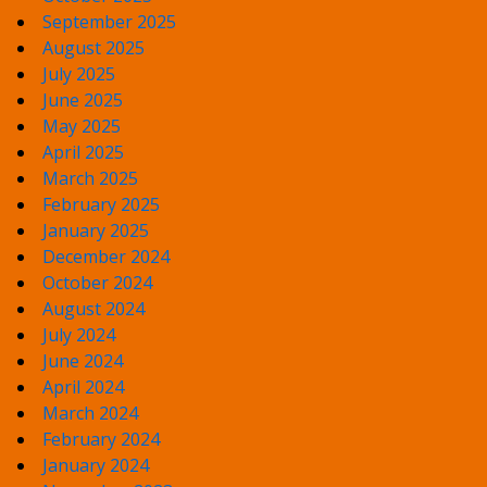
September 2025
August 2025
July 2025
June 2025
May 2025
April 2025
March 2025
February 2025
January 2025
December 2024
October 2024
August 2024
July 2024
June 2024
April 2024
March 2024
February 2024
January 2024