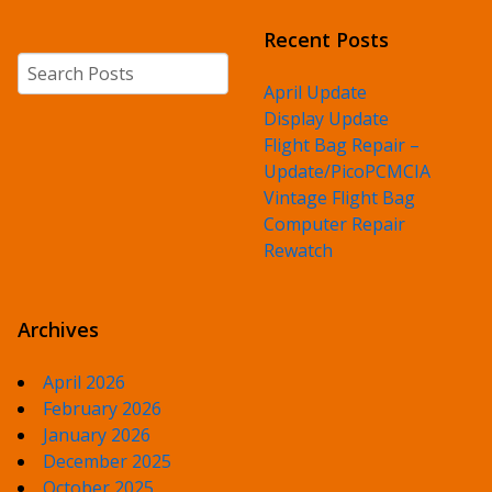
Recent Posts
Search
April Update
Display Update
Flight Bag Repair –
Update/PicoPCMCIA
Vintage Flight Bag
Computer Repair
Rewatch
Archives
April 2026
February 2026
January 2026
December 2025
October 2025