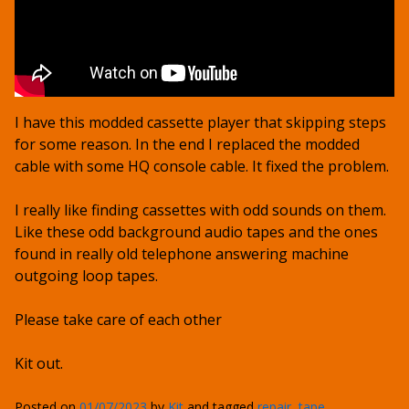
I have this modded cassette player that skipping steps
for some reason. In the end I replaced the modded
cable with some HQ console cable. It fixed the problem.
I really like finding cassettes with odd sounds on them.
Like these odd background audio tapes and the ones
found in really old telephone answering machine
outgoing loop tapes.
Please take care of each other
Kit out.
Posted on
01/07/2023
by
Kit
and tagged
repair
,
tape
,