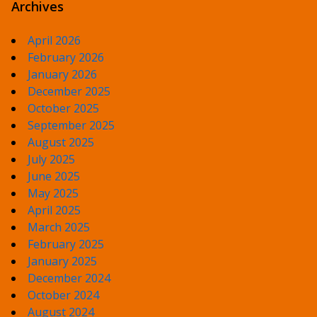
Archives
April 2026
February 2026
January 2026
December 2025
October 2025
September 2025
August 2025
July 2025
June 2025
May 2025
April 2025
March 2025
February 2025
January 2025
December 2024
October 2024
August 2024