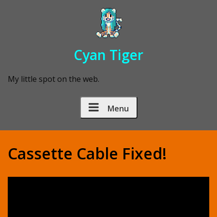
Skip to Content
Cyan Tiger
My little spot on the web.
Menu
Cassette Cable Fixed!