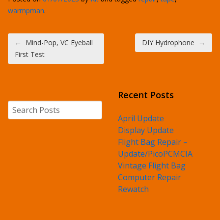
warmpman
.
Post navigation
←
Mind-Pop, VC Eyeball
DIY Hydrophone
→
First Test
Recent Posts
Search
April Update
Display Update
Flight Bag Repair –
Update/PicoPCMCIA
Vintage Flight Bag
Computer Repair
Rewatch