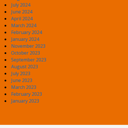
July 2024
June 2024
April 2024
March 2024
February 2024
January 2024
November 2023
October 2023
September 2023
August 2023
July 2023
June 2023
March 2023
February 2023
January 2023