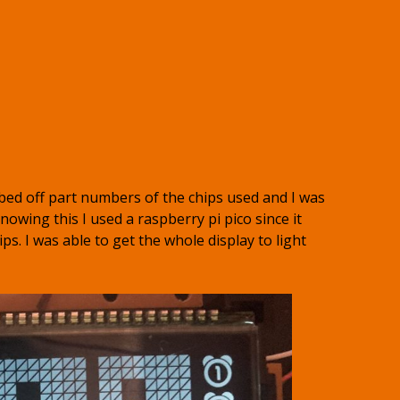
bed off part numbers of the chips used and I was
nowing this I used a raspberry pi pico since it
ips. I was able to get the whole display to light