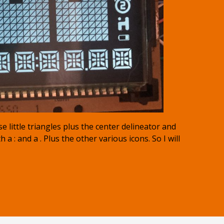
e little triangles plus the center delineator and
a : and a . Plus the other various icons. So I will