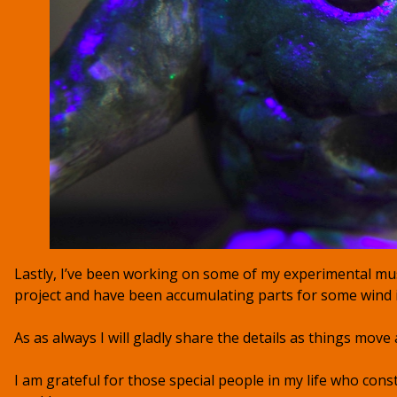
Lastly, I’ve been working on some of my experimental mus
project and have been accumulating parts for some wind
As as always I will gladly share the details as things move 
I am grateful for those special people in my life who const