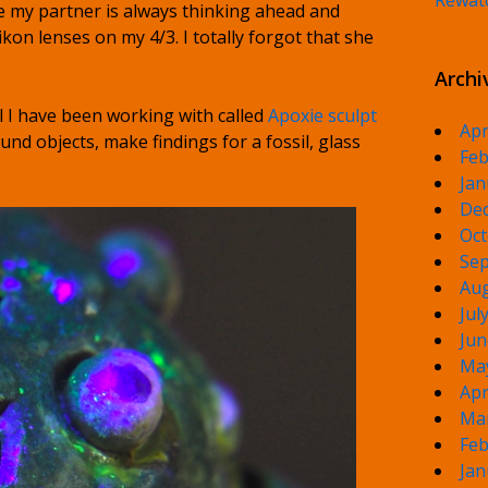
Rewat
me my partner is always thinking ahead and
kon lenses on my 4/3. I totally forgot that she
Archi
l I have been working with called
Apoxie sculpt
Apr
und objects, make findings for a fossil, glass
Feb
Jan
De
Oct
Sep
Aug
Jul
Jun
Ma
Apr
Ma
Feb
Jan