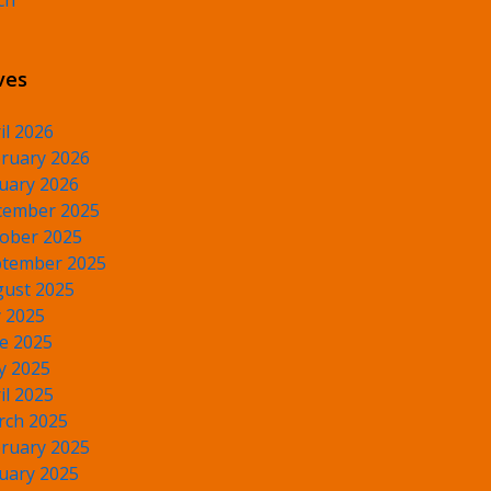
ch
ves
il 2026
ruary 2026
uary 2026
cember 2025
ober 2025
tember 2025
ust 2025
y 2025
e 2025
y 2025
il 2025
rch 2025
ruary 2025
uary 2025