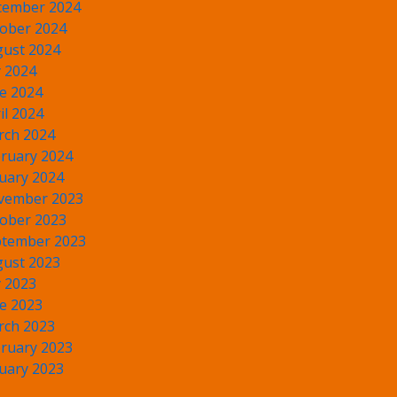
cember 2024
ober 2024
ust 2024
y 2024
e 2024
il 2024
rch 2024
ruary 2024
uary 2024
vember 2023
ober 2023
tember 2023
ust 2023
y 2023
e 2023
rch 2023
ruary 2023
uary 2023