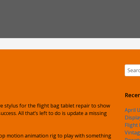
Searc
Recen
ive stylus for the flight bag tablet repair to show
April 
cess. All that’s left to do is update a missing
Displa
Flight
Vintag
top motion animation rig to play with something