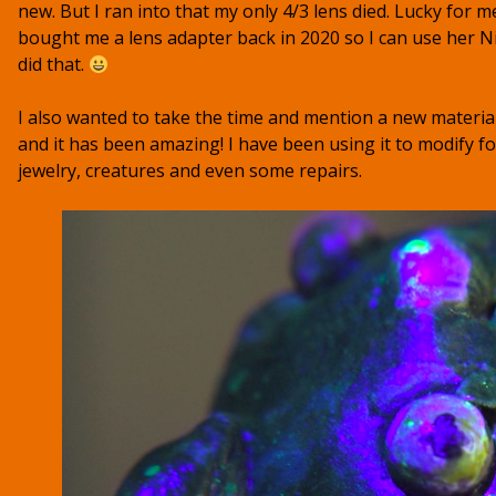
new. But I ran into that my only 4/3 lens died. Lucky for 
bought me a lens adapter back in 2020 so I can use her Ni
did that.
I also wanted to take the time and mention a new materia
and it has been amazing! I have been using it to modify fo
jewelry, creatures and even some repairs.