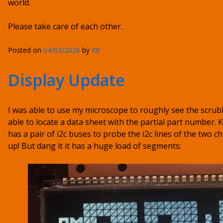
world.
Please take care of each other.
Posted on
04/03/2026
by
Kit
Display Update
I was able to use my microscope to roughly see the scrub
able to locate a data sheet with the partial part number. K
has a pair of i2c buses to probe the i2c lines of the two ch
up! But dang it it has a huge load of segments: