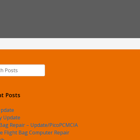
h
t Posts
Update
y Update
 Bag Repair – Update/PicoPCMCIA
e Flight Bag Computer Repair