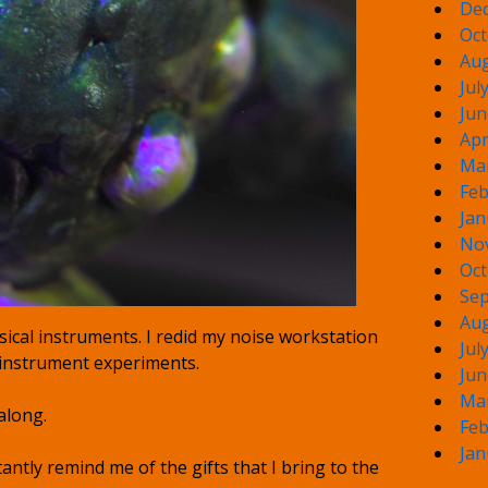
De
Oct
Aug
Jul
Jun
Apr
Ma
Feb
Jan
No
Oct
Sep
Aug
ical instruments. I redid my noise workstation
Jul
 instrument experiments.
Jun
Ma
along.
Feb
Jan
antly remind me of the gifts that I bring to the