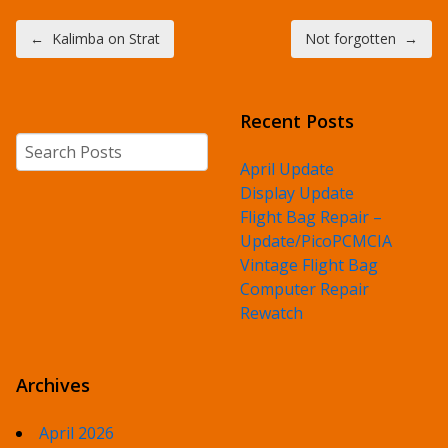
Post navigation
←
Kalimba on Strat
Not forgotten
→
Recent Posts
Search
April Update
Display Update
Flight Bag Repair –
Update/PicoPCMCIA
Vintage Flight Bag
Computer Repair
Rewatch
Archives
April 2026