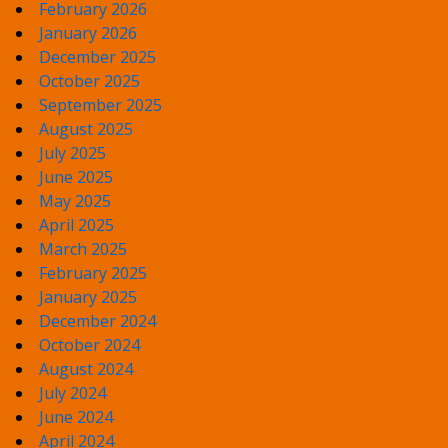
February 2026
January 2026
December 2025
October 2025
September 2025
August 2025
July 2025
June 2025
May 2025
April 2025
March 2025
February 2025
January 2025
December 2024
October 2024
August 2024
July 2024
June 2024
April 2024