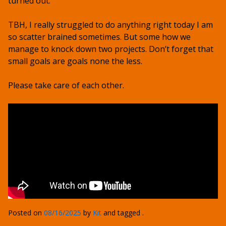
turned out.
TBH, I really struggled to do anything right today I am
so scatter brained sometimes. But some how we
manage to knock down two projects. Don’t forget that
small goals are goals none the less.
Please take care of each other.
Posted on
08/16/2025
by
Kit
and tagged .