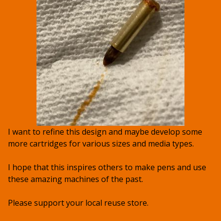
I want to refine this design and maybe develop some
more cartridges for various sizes and media types.
I hope that this inspires others to make pens and use
these amazing machines of the past.
Please support your local reuse store.