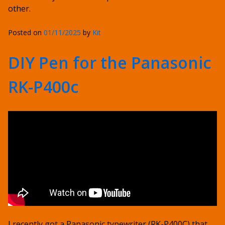
other.
Posted on
01/11/2025
by
Kit
DIY Pen for the Panasonic
RK-P400c
I recently got a Panasonic typewriter (RK-P400C) that