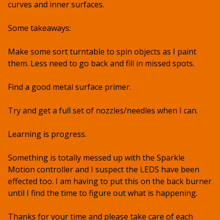
curves and inner surfaces.
Some takeaways:
Make some sort turntable to spin objects as I paint
them. Less need to go back and fill in missed spots.
Find a good metal surface primer.
Try and get a full set of nozzles/needles when I can.
Learning is progress.
Something is totally messed up with the Sparkle
Motion controller and I suspect the LEDS have been
effected too. I am having to put this on the back burner
until I find the time to figure out what is happening.
Thanks for your time and please take care of each