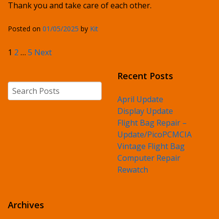
Thank you and take care of each other.
Posted on
01/05/2025
by
Kit
Posts pagination
1
2
…
5
Next
Recent Posts
Search
April Update
Display Update
Flight Bag Repair –
Update/PicoPCMCIA
Vintage Flight Bag
Computer Repair
Rewatch
Archives