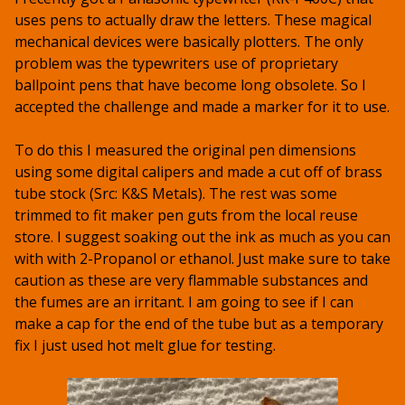
uses pens to actually draw the letters. These magical
mechanical devices were basically plotters. The only
problem was the typewriters use of proprietary
ballpoint pens that have become long obsolete. So I
accepted the challenge and made a marker for it to use.
To do this I measured the original pen dimensions
using some digital calipers and made a cut off of brass
tube stock (Src: K&S Metals). The rest was some
trimmed to fit maker pen guts from the local reuse
store. I suggest soaking out the ink as much as you can
with with 2-Propanol or ethanol. Just make sure to take
caution as these are very flammable substances and
the fumes are an irritant. I am going to see if I can
make a cap for the end of the tube but as a temporary
fix I just used hot melt glue for testing.