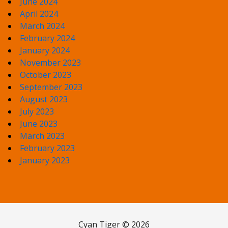
June 2024
April 2024
March 2024
February 2024
January 2024
November 2023
October 2023
September 2023
August 2023
July 2023
June 2023
March 2023
February 2023
January 2023
Cyan Tiger © 2026