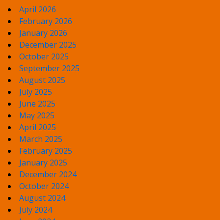
April 2026
February 2026
January 2026
December 2025
October 2025
September 2025
August 2025
July 2025
June 2025
May 2025
April 2025
March 2025
February 2025
January 2025
December 2024
October 2024
August 2024
July 2024