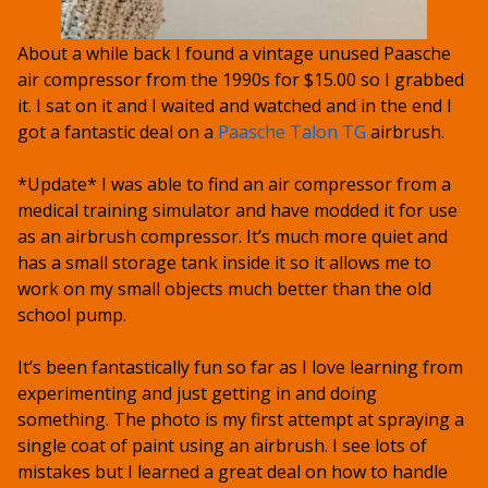
About a while back I found a vintage unused Paasche
air compressor from the 1990s for $15.00 so I grabbed
it. I sat on it and I waited and watched and in the end I
got a fantastic deal on a
Paasche Talon TG
airbrush.
*Update* I was able to find an air compressor from a
medical training simulator and have modded it for use
as an airbrush compressor. It’s much more quiet and
has a small storage tank inside it so it allows me to
work on my small objects much better than the old
school pump.
It’s been fantastically fun so far as I love learning from
experimenting and just getting in and doing
something. The photo is my first attempt at spraying a
single coat of paint using an airbrush. I see lots of
mistakes but I learned a great deal on how to handle