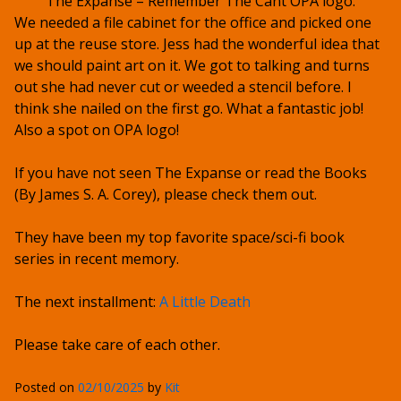
The Expanse – Remember The Cant OPA logo.
We needed a file cabinet for the office and picked one
up at the reuse store. Jess had the wonderful idea that
we should paint art on it. We got to talking and turns
out she had never cut or weeded a stencil before. I
think she nailed on the first go. What a fantastic job!
Also a spot on OPA logo!
If you have not seen The Expanse or read the Books
(By James S. A. Corey), please check them out.
They have been my top favorite space/sci-fi book
series in recent memory.
The next installment:
A Little Death
Please take care of each other.
Posted on
02/10/2025
by
Kit