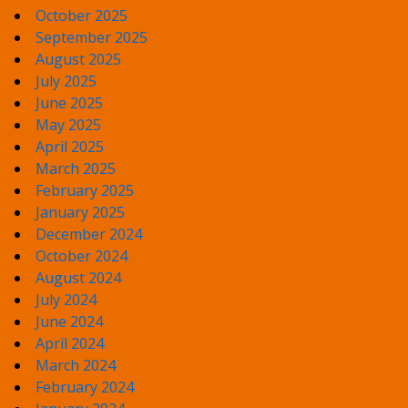
October 2025
September 2025
August 2025
July 2025
June 2025
May 2025
April 2025
March 2025
February 2025
January 2025
December 2024
October 2024
August 2024
July 2024
June 2024
April 2024
March 2024
February 2024