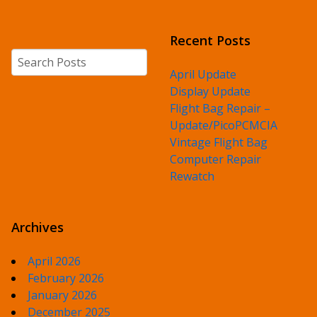
Recent Posts
Search
April Update
Display Update
Flight Bag Repair –
Update/PicoPCMCIA
Vintage Flight Bag
Computer Repair
Rewatch
Archives
April 2026
February 2026
January 2026
December 2025