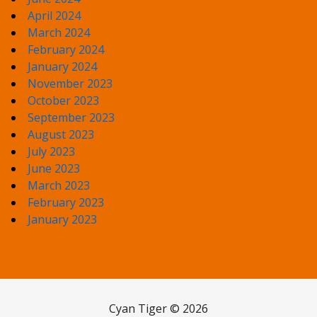
April 2024
March 2024
February 2024
January 2024
November 2023
October 2023
September 2023
August 2023
July 2023
June 2023
March 2023
February 2023
January 2023
Cyan Tiger © 2026