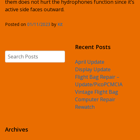
them does not hurt the hydrophones function since it’s
active side faces outward.
Posted on
01/11/2023
by
Kit
Recent Posts
Search
April Update
Display Update
Flight Bag Repair –
Update/PicoPCMCIA
Vintage Flight Bag
Computer Repair
Rewatch
Archives