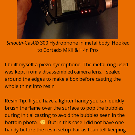
Smooth
-Cast® 300 Hydrophone in metal body. Hooked
to Cortado MKII & H4n Pro
I built myself a piezo hydrophone. The metal ring used
was kept from a disassembled camera lens. I sealed
around the edges to make a box before casting the
whole thing into resin.
Resin Tip:
If you have a lighter handy you can quickly
brush the flame over the surface to pop the bubbles
during initial casting to avoid the bubbles seen in the
bottom photo.
But in this case I did not have one
handy before the resin setup. Far as I can tell keeping