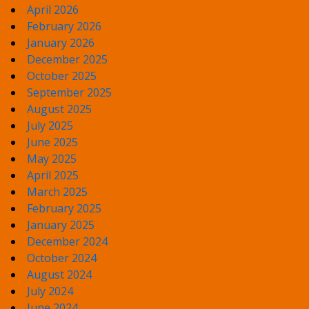
April 2026
February 2026
January 2026
December 2025
October 2025
September 2025
August 2025
July 2025
June 2025
May 2025
April 2025
March 2025
February 2025
January 2025
December 2024
October 2024
August 2024
July 2024
June 2024