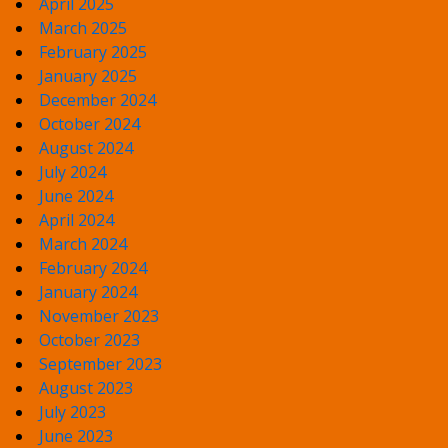
April 2025
March 2025
February 2025
January 2025
December 2024
October 2024
August 2024
July 2024
June 2024
April 2024
March 2024
February 2024
January 2024
November 2023
October 2023
September 2023
August 2023
July 2023
June 2023