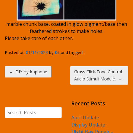
marble chunk base, coated in glow pigment/base then
feathered strokes to make holes.
Please take care of each other.
Posted on
01/11/2023
by
Kit
and tagged .
Post navigation
←
DIY Hydrophone
Grass Click-Tone Control
Audio Stimuli Module.
→
Recent Posts
Search
April Update
Display Update
Flight Bag Repair –