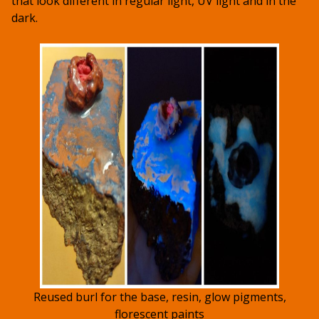
that look different in regular light, UV light and in the
dark.
Reused burl for the base, resin, glow pigments,
florescent paints