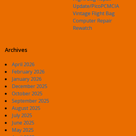
Update/PicoPCMCIA
Vintage Flight Bag
Computer Repair
Rewatch
Archives
April 2026
February 2026
January 2026
December 2025
October 2025
September 2025
August 2025
July 2025
June 2025
May 2025