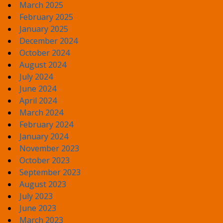
March 2025
February 2025
January 2025
December 2024
October 2024
August 2024
July 2024
June 2024
April 2024
March 2024
February 2024
January 2024
November 2023
October 2023
September 2023
August 2023
July 2023
June 2023
March 2023