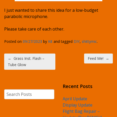
I just wanted to share this idea for a low-budget
parabolic microphone.
Please take care of each other.
Posted on
09/27/2023
by
Kit
and tagged
DIY
,
shittymic
.
Post navigation
←
Grass Inst. Flash –
Feed Me!
→
Tube Glow
Recent Posts
Search
April Update
Display Update
Flight Bag Repair –