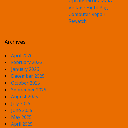
Update/PicoPCMCIA
Vintage Flight Bag
Computer Repair
Rewatch
Archives
April 2026
February 2026
January 2026
December 2025
October 2025
September 2025
August 2025
July 2025
June 2025
May 2025
April 2025